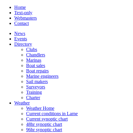
Home
Text-only
Webmasters
Contact
News
Events
Directory
Clubs
Chandlers
Marinas
Boat sales
Boat repairs
Marine engineers
Sail makers
Surveyors
Training
Charter
Weather
Weather Home
Current conditions in Larne
Current synoptic chart
48hr synoptic chart
96hr synoptic chart