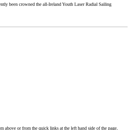
tly been crowned the all-Ireland Youth Laser Radial Sailing
m above or from the quick links at the left hand side of the page.