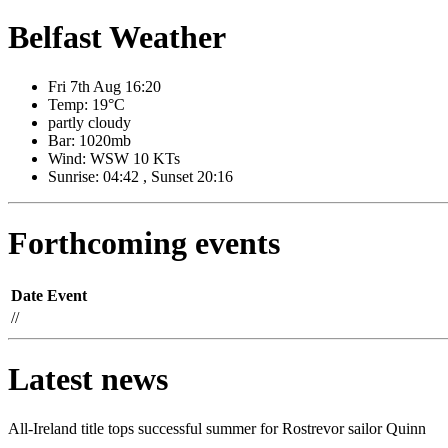
Belfast Weather
Fri 7th Aug 16:20
Temp: 19°C
partly cloudy
Bar: 1020mb
Wind: WSW 10 KTs
Sunrise: 04:42 , Sunset 20:16
Forthcoming events
Date
Event
//
Latest news
All-Ireland title tops successful summer for Rostrevor sailor Quinn