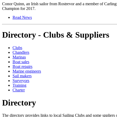
Conor Quinn, an Irish sailor from Rostrevor and a member of Carlin
Champion for 2017.
Read News
Directory - Clubs & Suppliers
Clubs
Chandlers
Marinas
Boat sales
Boat repairs
Marine engineers
Sail makers
Surveyors
Training
Charter
Directory
The directory provides links to local Sailing Clubs and some sppliers o