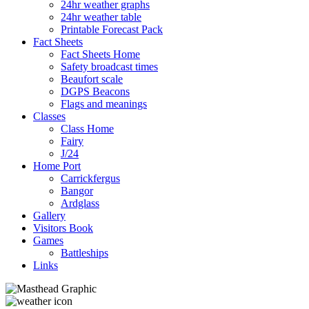
24hr weather graphs
24hr weather table
Printable Forecast Pack
Fact Sheets
Fact Sheets Home
Safety broadcast times
Beaufort scale
DGPS Beacons
Flags and meanings
Classes
Class Home
Fairy
J/24
Home Port
Carrickfergus
Bangor
Ardglass
Gallery
Visitors Book
Games
Battleships
Links