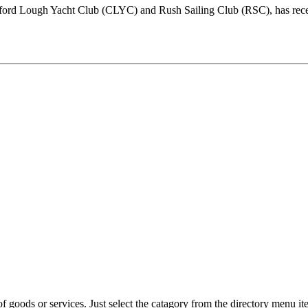
gford Lough Yacht Club (CLYC) and Rush Sailing Club (RSC), has recen
f goods or services. Just select the catagory from the directory menu ite