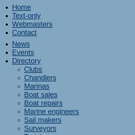
Home
Text-only
Webmasters
Contact
News
Events
Directory
Clubs
Chandlers
Marinas
Boat sales
Boat repairs
Marine engineers
Sail makers
Surveyors