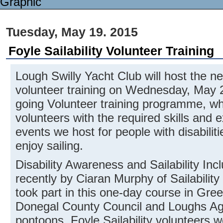
Tuesday, May 19. 2015
Foyle Sailability Volunteer Training
Lough Swilly Yacht Club will host the nex
volunteer training on Wednesday, May 20
going Volunteer training programme, wh
volunteers with the required skills and 
events we host for people with disabilit
enjoy sailing.
Disability Awareness and Sailability Inc
recently by Ciaran Murphy of Sailability 
took part in this one-day course in Gree
Donegal County Council and Loughs Ag
pontoons. Foyle Sailability volunteers w