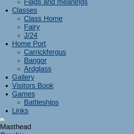
Flags and meanings
Classes
Class Home
Fairy
J/24
Home Port
Carrickfergus
Bangor
Ardglass
Gallery
Visitors Book
Games
Battleships
Links