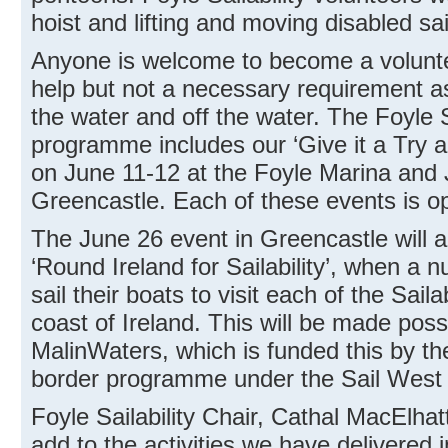
hoist and lifting and moving disabled sai
Anyone is welcome to become a voluntee
help but not a necessary requirement as 
the water and off the water. The Foyle S
programme includes our ‘Give it a Try 
on June 11-12 at the Foyle Marina and 
Greencastle. Each of these events is ope
The June 26 event in Greencastle will a
‘Round Ireland for Sailability’, when a n
sail their boats to visit each of the Sail
coast of Ireland. This will be made poss
MalinWaters, which is funded this by
border programme under the Sail West 
Foyle Sailability Chair, Cathal MacElhat
add to the activities we have delivered 