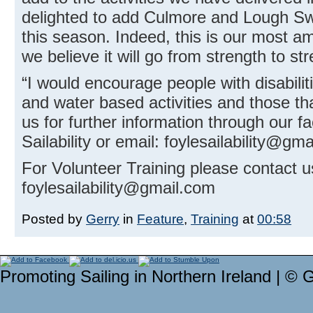
delighted to add Culmore and Lough Swi
this season. Indeed, this is our most 
we believe it will go from strength to str
“I would encourage people with disabiliti
and water based activities and those that
us for further information through our 
Sailability or email: foylesailability@gm
For Volunteer Training please contact u
foylesailability@gmail.com
Posted by
Gerry
in
Feature
,
Training
at
00:58
Promoting Sailing in Northern Ireland | © 