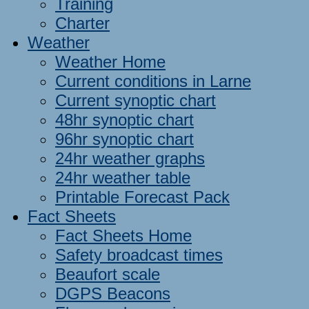
Training
Charter
Weather
Weather Home
Current conditions in Larne
Current synoptic chart
48hr synoptic chart
96hr synoptic chart
24hr weather graphs
24hr weather table
Printable Forecast Pack
Fact Sheets
Fact Sheets Home
Safety broadcast times
Beaufort scale
DGPS Beacons