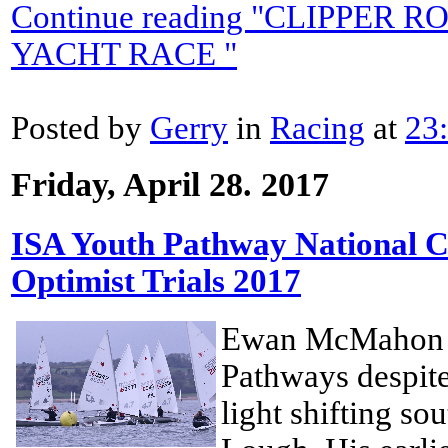
Continue reading "CLIPPER
YACHT RACE "
Posted by
Gerry
in
Racing
at
23
Friday, April 28. 2017
ISA Youth Pathway National 
Optimist Trials 2017
Ewan McMahon w
Pathways despite 
light shifting so