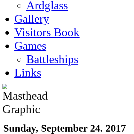
Ardglass
Gallery
Visitors Book
Games
Battleships
Links
Sunday, September 24. 2017