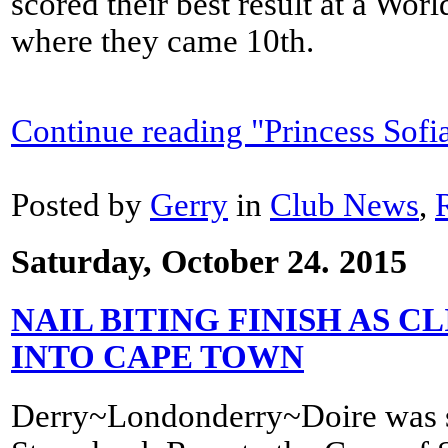
scored their best result at a Wo
where they came 10th.
Continue reading "Princess Sofi
Posted by
Gerry
in
Club News
,
Saturday, October 24. 2015
NAIL BITING FINISH AS 
INTO CAPE TOWN
Derry~Londonderry~Doire was se