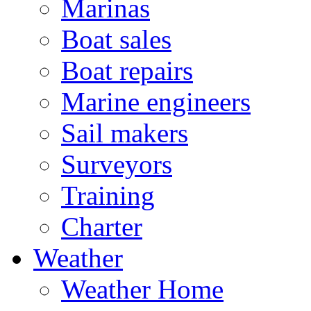
Marinas
Boat sales
Boat repairs
Marine engineers
Sail makers
Surveyors
Training
Charter
Weather
Weather Home