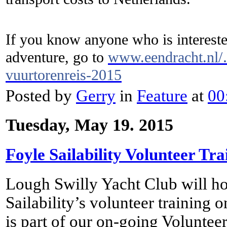
If you know anyone who is interested
adventure, go to
www.eendracht.nl/…
vuurtorenreis-2015
Posted by
Gerry
in
Feature
at
00
Tuesday, May 19. 2015
Foyle Sailability Volunteer Tra
Lough Swilly Yacht Club will hos
Sailability’s volunteer training
is part of our on-going Volunte