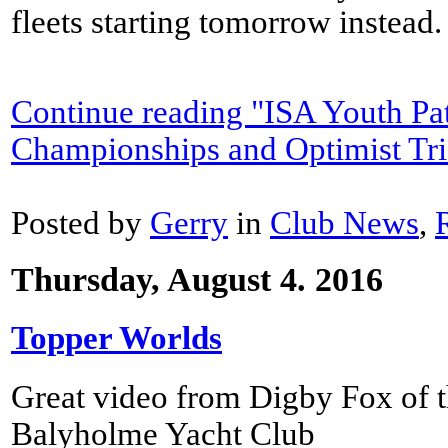
fleets starting tomorrow instead.
Continue reading "ISA Youth Pa
Championships and Optimist Tri
Posted by
Gerry
in
Club News
,
Thursday, August 4. 2016
Topper Worlds
Great video from Digby Fox of t
Balyholme Yacht Club