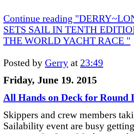
Continue reading "DERRY
SETS SAIL IN TENTH EDITI
THE WORLD YACHT RACE "
Posted by
Gerry
at
23:49
Friday, June 19. 2015
All Hands on Deck for Round 
Skippers and crew members takin
Sailability event are busy getting