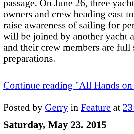
passage. On June 26, three yacht
owners and crew heading east to
raise awareness of sailing for pe
will be joined by another yacht 
and their crew members are full 
preparations.
Continue reading "All Hands on
Posted by
Gerry
in
Feature
at
23
Saturday, May 23. 2015