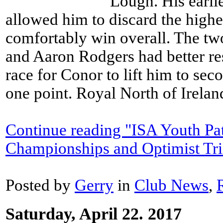
Lough. His earli
allowed him to discard the highe
comfortably win overall. The t
and Aaron Rodgers had better resu
race for Conor to lift him to se
one point. Royal North of Ireland
Continue reading "ISA Youth Pa
Championships and Optimist Tri
Posted by
Gerry
in
Club News
,
Saturday, April 22. 2017