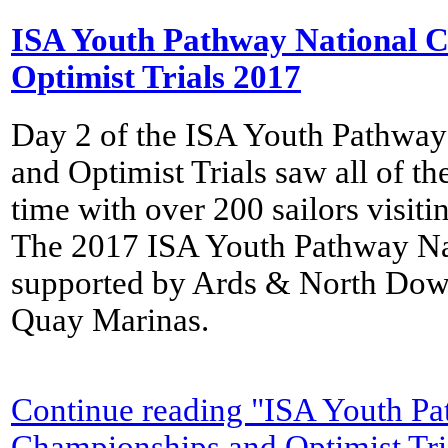
ISA Youth Pathway National 
Optimist Trials 2017
Day 2 of the ISA Youth Pathwa
and Optimist Trials saw all of the 
time with over 200 sailors visit
The 2017 ISA Youth Pathway Na
supported by Ards & North Dow
Quay Marinas.
Continue reading "ISA Youth Pa
Championships and Optimist Tri