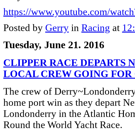
https://www.youtube.com/wat
Posted by
Gerry
in
Racing
at
12
Tuesday, June 21. 2016
CLIPPER RACE DEPARTS 
LOCAL CREW GOING FOR
The crew of Derry~Londonderry~
home port win as they depart N
Londonderry in the Atlantic Ho
Round the World Yacht Race.