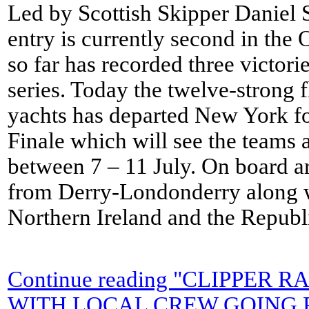
Led by Scottish Skipper Daniel S
entry is currently second in the
so far has recorded three victorie
series. Today the twelve-strong f
yachts has departed New York f
Finale which will see the teams 
between 7 – 11 July. On board a
from Derry-Londonderry along 
Northern Ireland and the Republi
Continue reading "CLIPPER
WITH LOCAL CREW GOING 