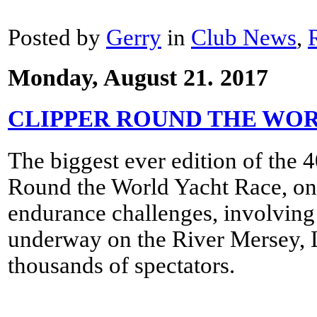
Posted by
Gerry
in
Club News
,
Monday, August 21. 2017
CLIPPER ROUND THE WO
The biggest ever edition of the 
Round the World Yacht Race, one
endurance challenges, involving
underway on the River Mersey, Li
thousands of spectators.