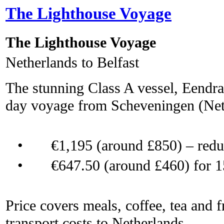
The Lighthouse Voyage
The Lighthouse Voyage
Netherlands to Belfast
The stunning Class A vessel, Eendrac
day voyage from Scheveningen (Neth
•
€1,195 (around £850) – red
•
€647.50 (around £460) for 1
Price covers meals, coffee, tea and f
transport costs to Netherlands.