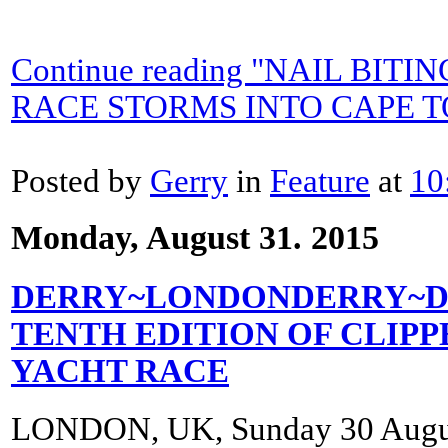
Continue reading "NAIL BITI
RACE STORMS INTO CAPE 
Posted by
Gerry
in
Feature
at
10
Monday, August 31. 2015
DERRY~LONDONDERRY~DOI
TENTH EDITION OF CLIP
YACHT RACE
LONDON, UK, Sunday 30 Augu