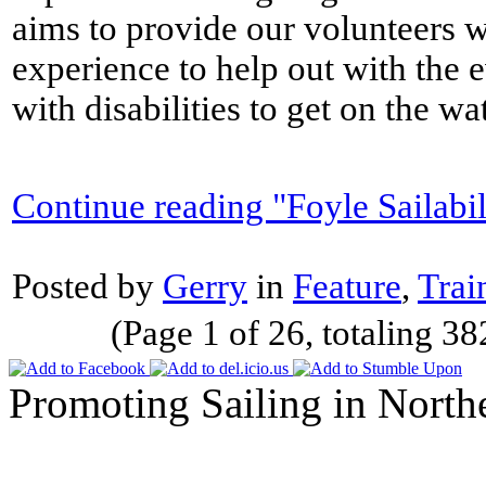
aims to provide our volunteers wi
experience to help out with the 
with disabilities to get on the wa
Continue reading "Foyle Sailabil
Posted by
Gerry
in
Feature
,
Trai
(Page 1 of 26, totaling 38
Promoting Sailing in North