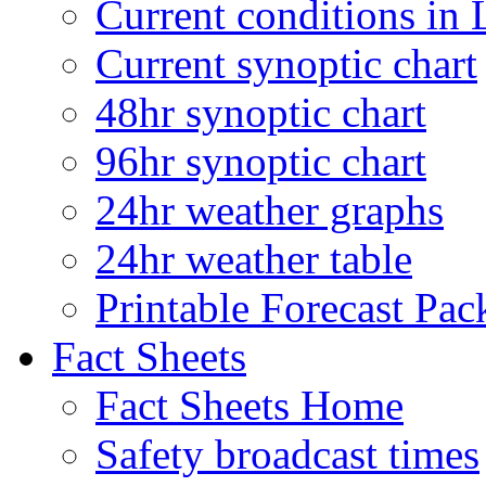
Current conditions in 
Current synoptic chart
48hr synoptic chart
96hr synoptic chart
24hr weather graphs
24hr weather table
Printable Forecast Pac
Fact Sheets
Fact Sheets Home
Safety broadcast times