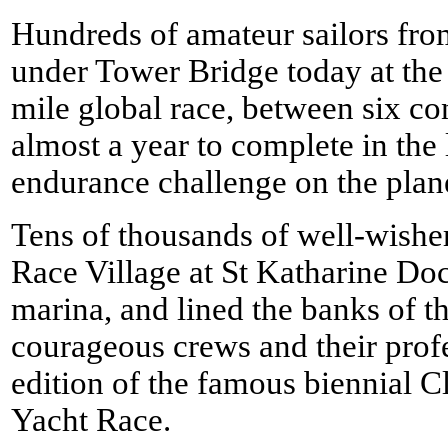
Hundreds of amateur sailors fro
under Tower Bridge today at the 
mile global race, between six co
almost a year to complete in the
endurance challenge on the plan
Tens of thousands of well-wishers
Race Village at St Katharine Do
marina, and lined the banks of t
courageous crews and their profe
edition of the famous biennial 
Yacht Race.