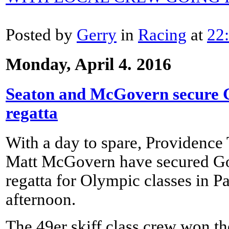
Posted by
Gerry
in
Racing
at
22
Monday, April 4. 2016
Seaton and McGovern secure Go
regatta
With a day to spare, Providenc
Matt McGovern have secured Gol
regatta for Olympic classes in P
afternoon.
The 49er skiff class crew won the