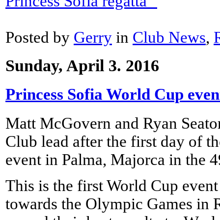
Princess Sofia regatta "
Posted by
Gerry
in
Club News
,
Sunday, April 3. 2016
Princess Sofia World Cup even
Matt McGovern and Ryan Seato
Club lead after the first day of 
event in Palma, Majorca in the 49
This is the first World Cup event
towards the Olympic Games in Ri