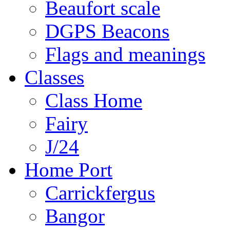
Beaufort scale
DGPS Beacons
Flags and meanings
Classes
Class Home
Fairy
J/24
Home Port
Carrickfergus
Bangor