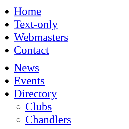
Home
Text-only
Webmasters
Contact
News
Events
Directory
Clubs
Chandlers