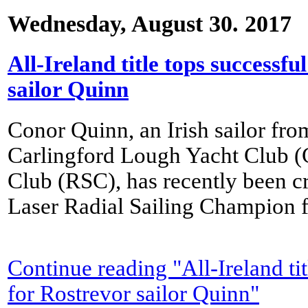
Wednesday, August 30. 2017
All-Ireland title tops successf
sailor Quinn
Conor Quinn, an Irish sailor fr
Carlingford Lough Yacht Club 
Club (RSC), has recently been c
Laser Radial Sailing Champion 
Continue reading "All-Ireland ti
for Rostrevor sailor Quinn"