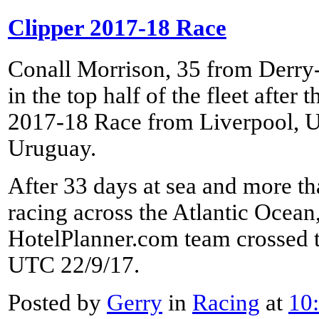
Clipper 2017-18 Race
Conall Morrison, 35 from Derry
in the top half of the fleet after
2017-18 Race from Liverpool, UK
Uruguay.
After 33 days at sea and more th
racing across the Atlantic Ocean
HotelPlanner.com team crossed th
UTC 22/9/17.
Posted by
Gerry
in
Racing
at
10