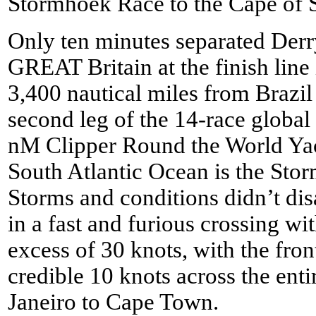
Stormhoek Race to the Cape of 
Only ten minutes separated De
GREAT Britain at the finish line 
3,400 nautical miles from Brazil 
second leg of the 14-race global 
nM Clipper Round the World Yach
South Atlantic Ocean is the Sto
Storms and conditions didn’t dis
in a fast and furious crossing w
excess of 30 knots, with the fro
credible 10 knots across the ent
Janeiro to Cape Town.