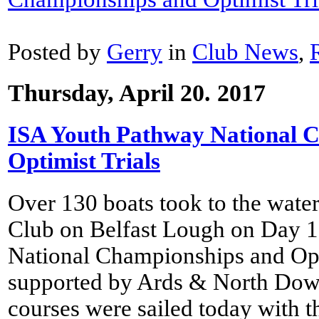
Posted by
Gerry
in
Club News
,
Thursday, April 20. 2017
ISA Youth Pathway National 
Optimist Trials
Over 130 boats took to the wate
Club on Belfast Lough on Day 1
National Championships and Opti
supported by Ards & North Dow
courses were sailed today with t