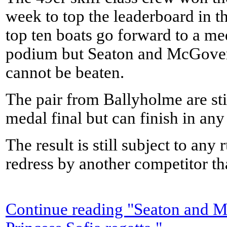
week to top the leaderboard in t
top ten boats go forward to a med
podium but Seaton and McGovern
cannot be beaten.
The pair from Ballyholme are stil
medal final but can finish in any
The result is still subject to any 
redress by another competitor tha
Continue reading "Seaton and M